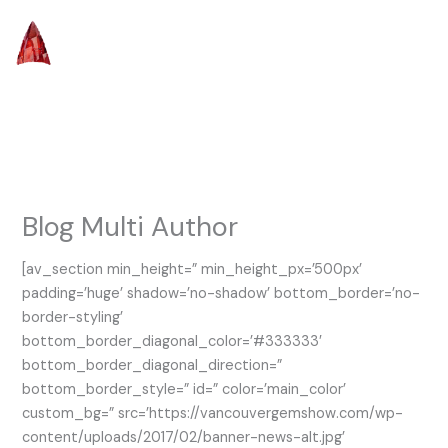
Skip
to
content
Blog Multi Author
[av_section min_height=” min_height_px=’500px’
padding=’huge’ shadow=’no-shadow’ bottom_border=’no-
border-styling’
bottom_border_diagonal_color=’#333333′
bottom_border_diagonal_direction=”
bottom_border_style=” id=” color=’main_color’
custom_bg=” src=’https://vancouvergemshow.com/wp-
content/uploads/2017/02/banner-news-alt.jpg’