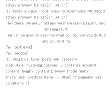
admin_preview_bg=’rgb(34, 34, 34)’]
[av_textblock size=” font_color=’custom’ color=’#dddddd’
admin_preview_bg=’rgb(34, 34, 34)’]
Hey there! We are Enfold and we make really beautiful and
amazing stuff.
This can be used to describe what you do, how you do it, &
who you do it for.
[/av_textblock]
[/av_section]
[av_blog blog_type=’posts’ link=’category’
blog_style=’multi-big’ columns=’3′ contents=’excerpt’
content_length=’content’ preview_mode=’auto’
image_size=’portfolio’ items=’6′ offset=’0′ paginate=’yes’
conditional=”]