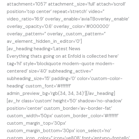
attachment=’1057′ attachment_size=’full’ attach=’scroll’
position=’top center’ repeat=’stretch’ video=”
video_ratio=’16:9′ overlay_enable=’aviaTBoverlay_enable’
overlay_opacity=’0.6′ overlay_color=’#000000′
overlay_pattern=” overlay_custom_pattern=”
av_element_hidden_in_editor=’0′]
[av_heading heading=’Latest News
Everything thats going on at Enfold is collected here’
tag=’h1′ style=’blockquote modern-quote modern-
centered’ size=’40’ subheading_active=”
subheading_size=’15’ padding=’0′ color=’custom-color-
heading’ custom_font=’#ffffff’
admin_preview_bg=’rgb(34, 34, 34)’][/av_heading]
[av_hr class=’custom’ height=’50’ shadow=’no-shadow’
position=’center’ custom_border=’av-border-fat’
custom_width=’50px’ custom_border_color=’#ffffff’
custom_margin_top=’30px’
custom_margin_bottom=’30px’ icon_select=’no’
custom_icon_color=” icon=’ue808′ font=’entypo-fontello’