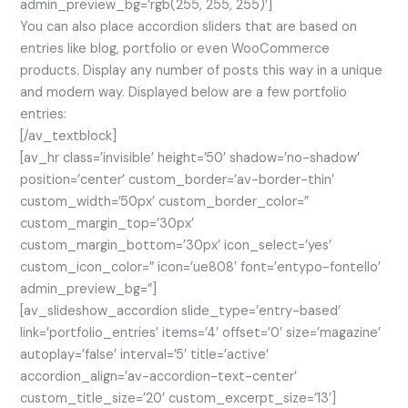
admin_preview_bg=’rgb(255, 255, 255)’]
You can also place accordion sliders that are based on
entries like blog, portfolio or even WooCommerce
products. Display any number of posts this way in a unique
and modern way. Displayed below are a few portfolio
entries:
[/av_textblock]
[av_hr class=’invisible’ height=’50’ shadow=’no-shadow’
position=’center’ custom_border=’av-border-thin’
custom_width=’50px’ custom_border_color=”
custom_margin_top=’30px’
custom_margin_bottom=’30px’ icon_select=’yes’
custom_icon_color=” icon=’ue808′ font=’entypo-fontello’
admin_preview_bg=”]
[av_slideshow_accordion slide_type=’entry-based’
link=’portfolio_entries’ items=’4′ offset=’0′ size=’magazine’
autoplay=’false’ interval=’5′ title=’active’
accordion_align=’av-accordion-text-center’
custom_title_size=’20’ custom_excerpt_size=’13’]