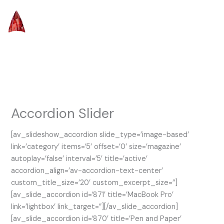
Skip
to
content
Accordion Slider
[av_slideshow_accordion slide_type=’image-based’
link=’category’ items=’5′ offset=’0′ size=’magazine’
autoplay=’false’ interval=’5′ title=’active’
accordion_align=’av-accordion-text-center’
custom_title_size=’20’ custom_excerpt_size=”]
[av_slide_accordion id=’871′ title=’MacBook Pro’
link=’lightbox’ link_target=”][/av_slide_accordion]
[av_slide_accordion id=’870′ title=’Pen and Paper’