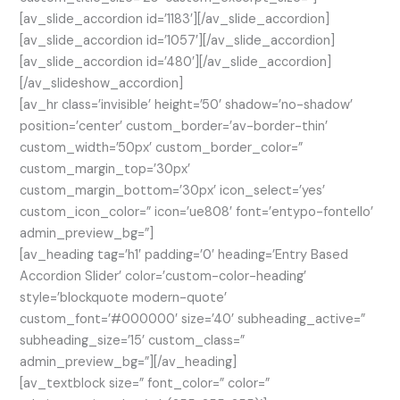
[av_slide_accordion id=’1183′][/av_slide_accordion]
[av_slide_accordion id=’1057′][/av_slide_accordion]
[av_slide_accordion id=’480′][/av_slide_accordion]
[/av_slideshow_accordion]
[av_hr class=’invisible’ height=’50’ shadow=’no-shadow’
position=’center’ custom_border=’av-border-thin’
custom_width=’50px’ custom_border_color=”
custom_margin_top=’30px’
custom_margin_bottom=’30px’ icon_select=’yes’
custom_icon_color=” icon=’ue808′ font=’entypo-fontello’
admin_preview_bg=”]
[av_heading tag=’h1′ padding=’0′ heading=’Entry Based
Accordion Slider’ color=’custom-color-heading’
style=’blockquote modern-quote’
custom_font=’#000000′ size=’40’ subheading_active=”
subheading_size=’15’ custom_class=”
admin_preview_bg=”][/av_heading]
[av_textblock size=” font_color=” color=”