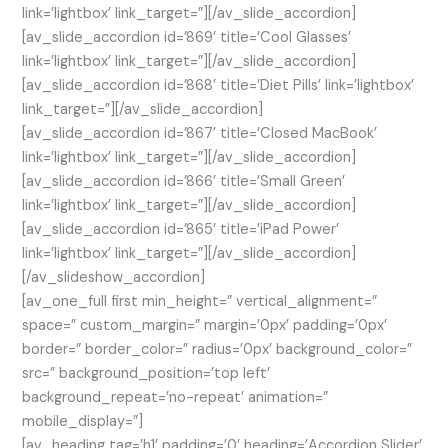
link=’lightbox’ link_target=”][/av_slide_accordion]
[av_slide_accordion id=’869′ title=’Cool Glasses’
link=’lightbox’ link_target=”][/av_slide_accordion]
[av_slide_accordion id=’868′ title=’Diet Pills’ link=’lightbox’
link_target=”][/av_slide_accordion]
[av_slide_accordion id=’867′ title=’Closed MacBook’
link=’lightbox’ link_target=”][/av_slide_accordion]
[av_slide_accordion id=’866′ title=’Small Green’
link=’lightbox’ link_target=”][/av_slide_accordion]
[av_slide_accordion id=’865′ title=’iPad Power’
link=’lightbox’ link_target=”][/av_slide_accordion]
[/av_slideshow_accordion]
[av_one_full first min_height=” vertical_alignment=”
space=” custom_margin=” margin=’0px’ padding=’0px’
border=” border_color=” radius=’0px’ background_color=”
src=” background_position=’top left’
background_repeat=’no-repeat’ animation=”
mobile_display=”]
[av_heading tag=’h1′ padding=’0′ heading=’Accordion Slider’