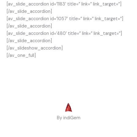
[av_slide_accordion id=’1183′ title=” link=” link_target=”]
[/av_slide_accordion]
[av_slide_accordion id=’1057′ title=” link=” link_target=”]
[/av_slide_accordion]
[av_slide_accordion id=’480′ title=” link=” link_target=”]
[/av_slide_accordion]
[/av_slideshow_accordion]
[/av_one_full]
By indiGem