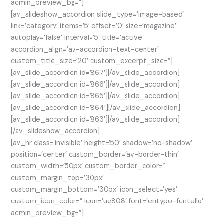
admin_preview_bg=”]
[av_slideshow_accordion slide_type=’image-based’
link=’category’ items=’5′ offset=’0′ size=’magazine’
autoplay=’false’ interval=’5′ title=’active’
accordion_align=’av-accordion-text-center’
custom_title_size=’20’ custom_excerpt_size=”]
[av_slide_accordion id=’867′][/av_slide_accordion]
[av_slide_accordion id=’866′][/av_slide_accordion]
[av_slide_accordion id=’865′][/av_slide_accordion]
[av_slide_accordion id=’864′][/av_slide_accordion]
[av_slide_accordion id=’863′][/av_slide_accordion]
[/av_slideshow_accordion]
[av_hr class=’invisible’ height=’50’ shadow=’no-shadow’
position=’center’ custom_border=’av-border-thin’
custom_width=’50px’ custom_border_color=”
custom_margin_top=’30px’
custom_margin_bottom=’30px’ icon_select=’yes’
custom_icon_color=” icon=’ue808′ font=’entypo-fontello’
admin_preview_bg=”]