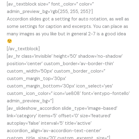
[av_textblock size=” font_color=” color=”
admin_preview_bg=’rgb(255, 255, 255)’]
Accordion slides got a setting for auto rotation, as well as
some settings for caption and excerpts. You can place as
many images as you like but in general 2-7 is a good idea
[/av_textblock]
[av_hr class=’invisible’ height=’50’ shadow=’no-shadow’
position=’center’ custom_border=’av-border-thin’
custom_width=’50px’ custom_border_color=”
custom_margin_top=’30px’
custom_margin_bottom=’30px’ icon_select=’yes’
custom_icon_color=” icon=’ue808′ font=’entypo-fontello’
admin_preview_bg=”]
[av_slideshow_accordion slide_type=’image-based’
link=’category’ items=’5′ offset=’0′ size=’featured’
autoplay=’false’ interval=’5′ title=’active’
accordion_align=’av-accordion-text-center’
custom_title_size=’20’ custom_excerpt_size=”]