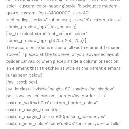
color=’custom-color-heading’ style=’blockquote modern-
quote’ custom_font=’#000000′ size=’40’
subheading_active=” subheading_size=’15’ custom_class=”
admin_preview_bg=”][/av_heading]
[av_textblock size=” font_color=” color=”
admin_preview_bg=’rgb(255, 255, 255)’]
The accordion slider is either a full width element (as seen
above) if placed at the top level of your advanced layout
builder canvas, or when placed inside a column or section,
an element that stretches as wide as the parent element
is. (as seen below)
[/av_textblock]
[av_hr class=’invisible’ height=’50’ shadow=’no-shadow’
position=’center’ custom_border=’av-border-thin’
custom_width=’50px’ custom_border_color=”
custom_margin_top=’30px’
custom_margin_bottom=’30px’ icon_select=’yes’
custom_icon_color=” icon=’ue808′ font=’entypo-fontello’