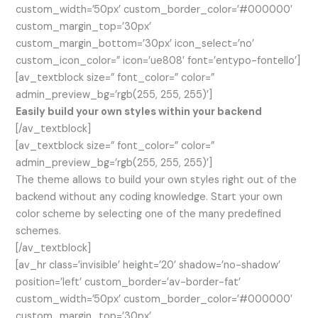
custom_width=’50px’ custom_border_color=’#000000′
custom_margin_top=’30px’
custom_margin_bottom=’30px’ icon_select=’no’
custom_icon_color=” icon=’ue808′ font=’entypo-fontello’]
[av_textblock size=” font_color=” color=”
admin_preview_bg=’rgb(255, 255, 255)’]
Easily build your own styles within your backend
[/av_textblock]
[av_textblock size=” font_color=” color=”
admin_preview_bg=’rgb(255, 255, 255)’]
The theme allows to build your own styles right out of the
backend without any coding knowledge. Start your own
color scheme by selecting one of the many predefined
schemes.
[/av_textblock]
[av_hr class=’invisible’ height=’20’ shadow=’no-shadow’
position=’left’ custom_border=’av-border-fat’
custom_width=’50px’ custom_border_color=’#000000′
custom_margin_top=’30px’