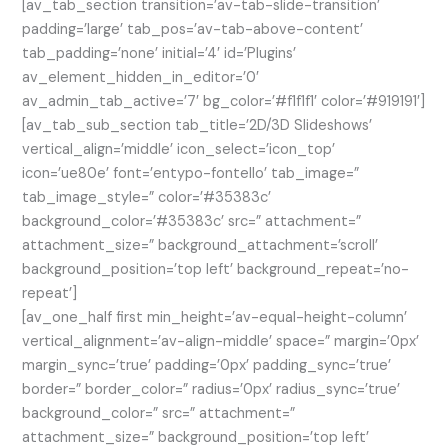
[av_tab_section transition=’av-tab-slide-transition’
padding=’large’ tab_pos=’av-tab-above-content’
tab_padding=’none’ initial=’4′ id=’Plugins’
av_element_hidden_in_editor=’0′
av_admin_tab_active=’7′ bg_color=’#f1f1f1′ color=’#919191′]
[av_tab_sub_section tab_title=’2D/3D Slideshows’
vertical_align=’middle’ icon_select=’icon_top’
icon=’ue80e’ font=’entypo-fontello’ tab_image=”
tab_image_style=” color=’#35383c’
background_color=’#35383c’ src=” attachment=”
attachment_size=” background_attachment=’scroll’
background_position=’top left’ background_repeat=’no-
repeat’]
[av_one_half first min_height=’av-equal-height-column’
vertical_alignment=’av-align-middle’ space=” margin=’0px’
margin_sync=’true’ padding=’0px’ padding_sync=’true’
border=” border_color=” radius=’0px’ radius_sync=’true’
background_color=” src=” attachment=”
attachment_size=” background_position=’top left’