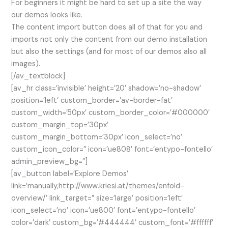
For beginners it might be hard to set up a site the way
our demos looks like.
The content import button does all of that for you and
imports not only the content from our demo installation
but also the settings (and for most of our demos also all
images).
[/av_textblock]
[av_hr class=’invisible’ height=’20’ shadow=’no-shadow’
position=’left’ custom_border=’av-border-fat’
custom_width=’50px’ custom_border_color=’#000000′
custom_margin_top=’30px’
custom_margin_bottom=’30px’ icon_select=’no’
custom_icon_color=” icon=’ue808′ font=’entypo-fontello’
admin_preview_bg=”]
[av_button label=’Explore Demos’
link=’manually,http://www.kriesi.at/themes/enfold-
overview/’ link_target=” size=’large’ position=’left’
icon_select=’no’ icon=’ue800′ font=’entypo-fontello’
color=’dark’ custom_bg=’#444444′ custom_font=’#ffffff’