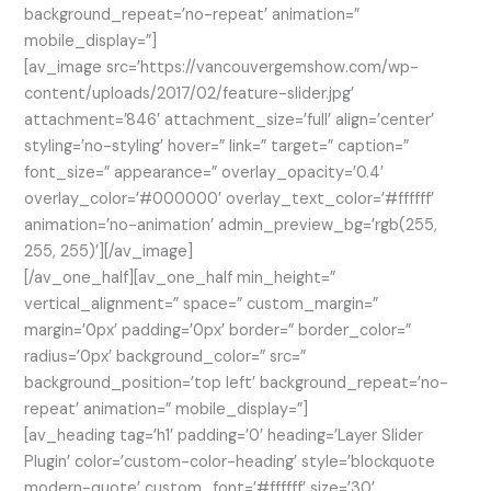
background_repeat=’no-repeat’ animation=”
mobile_display=”]
[av_image src=’https://vancouvergemshow.com/wp-
content/uploads/2017/02/feature-slider.jpg’
attachment=’846′ attachment_size=’full’ align=’center’
styling=’no-styling’ hover=” link=” target=” caption=”
font_size=” appearance=” overlay_opacity=’0.4′
overlay_color=’#000000′ overlay_text_color=’#ffffff’
animation=’no-animation’ admin_preview_bg=’rgb(255,
255, 255)’][/av_image]
[/av_one_half][av_one_half min_height=”
vertical_alignment=” space=” custom_margin=”
margin=’0px’ padding=’0px’ border=” border_color=”
radius=’0px’ background_color=” src=”
background_position=’top left’ background_repeat=’no-
repeat’ animation=” mobile_display=”]
[av_heading tag=’h1′ padding=’0′ heading=’Layer Slider
Plugin’ color=’custom-color-heading’ style=’blockquote
modern-quote’ custom_font=’#ffffff’ size=’30’