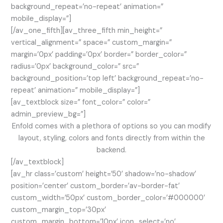
background_repeat=’no-repeat’ animation=”
mobile_display=”]
[/av_one_fifth][av_three_fifth min_height=”
vertical_alignment=” space=” custom_margin=”
margin=’0px’ padding=’0px’ border=” border_color=”
radius=’0px’ background_color=” src=”
background_position=’top left’ background_repeat=’no-
repeat’ animation=” mobile_display=”]
[av_textblock size=” font_color=” color=”
admin_preview_bg=”]
Enfold comes with a plethora of options so you can modify
layout, styling, colors and fonts directly from within the
backend.
[/av_textblock]
[av_hr class=’custom’ height=’50’ shadow=’no-shadow’
position=’center’ custom_border=’av-border-fat’
custom_width=’50px’ custom_border_color=’#000000′
custom_margin_top=’30px’
custom_margin_bottom=’10px’ icon_select=’no’