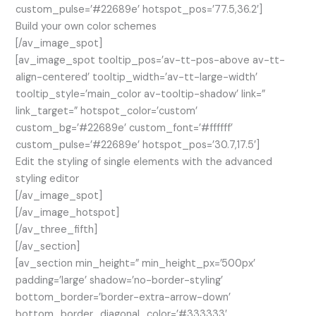
custom_pulse=’#22689e’ hotspot_pos=’77.5,36.2′]
Build your own color schemes
[/av_image_spot]
[av_image_spot tooltip_pos=’av-tt-pos-above av-tt-
align-centered’ tooltip_width=’av-tt-large-width’
tooltip_style=’main_color av-tooltip-shadow’ link=”
link_target=” hotspot_color=’custom’
custom_bg=’#22689e’ custom_font=’#ffffff’
custom_pulse=’#22689e’ hotspot_pos=’30.7,17.5′]
Edit the styling of single elements with the advanced
styling editor
[/av_image_spot]
[/av_image_hotspot]
[/av_three_fifth]
[/av_section]
[av_section min_height=” min_height_px=’500px’
padding=’large’ shadow=’no-border-styling’
bottom_border=’border-extra-arrow-down’
bottom_border_diagonal_color=’#333333′