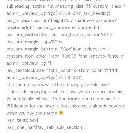
subheading_active=” subheading_size=’15’ custom_class=”
admin_preview_bg=’rgb(34, 34, 34)’][/av_heading]
[av_hr class=’custom’ height=’50’ shadow=’no-shadow’
position=’left’ custom_border=’av-border-fat’
custom_width=’50px’ custom_border_color=’#ffffff’
custom_margin_top=’30px’
custom_margin_bottom=’30px’ icon_select=’no’
custom_icon_color=” icon=’ue808′ font=’entypo-fontello’
admin_preview_bg=”]
[av_textblock size=” font_color=’custom’ color=’#ffffff’
admin_preview_bg=’rgb(34, 34, 34)’]
The theme comes with the amazingly flexible layer-
slider slideshow plugin, which allows you to create stunning
2d and 3d slideshows. PS: You
dont
need to purchase a
15$ licence for the layer-slider, this cost is already covered
when you buy the theme
[/av_textblock]
[/av_one_half][/av_tab_sub_section]