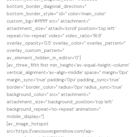
bottom_border_diagonal_direction=”
bottom_border_style=” id=” color=’main_color’
custom_bg=’#ffffff’ src=” attachment=”
attachment_size=” attach=’scroll’ position=’top left’
repeat=’no-repeat’ video=” video_ratio=’16:9′
overlay_opacity=’0.5′ overlay_color=” overlay_pattern=”
overlay_custom_pattern=”
av_element_hidden_in_editor=’0′]
[av_three_fifth first min_height=’av-equal-height-column’
vertical_alignment=’av-align-middle’ space=” margin=’0px’
margin_sync=’true’ padding=’0px’ padding_sync=’true’
border=” border_color=” radius=’0px’ radius_sync=’true’
background_color=” src=” attachment=”
attachment_size=” background_position=’top left’
background_repeat=’no-repeat’ animation=”
mobile_display=”]
[av_image_hotspot
src=’https://vancouvergemshow.com/wp-