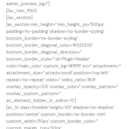
admin_preview_bg=”]
[/av_two_fifth]
[/av_section]
[av_section min_height=” min_height_px=’500px’
padding=’no-padding’ shadow=’no-border-styling’
bottom_border=’no-border-styling’
bottom_border_diagonal_color=’#333333′
bottom_border_diagonal_direction=”
bottom_border_style=” id=’Plugin Header’
color=’main_color’ custom_bg=’#f1f1f1′ src=” attachment=”
attachment_size=” attach=’scroll’ position=’top left’
repeat=’no-repeat’ video=” video_ratio=’16:9′
overlay_opacity=’0.5′ overlay_color=” overlay_pattern=”
overlay_custom_pattern=”
av_element_hidden_in_editor=’0′]
[av_hr class=’invisible’ height=’40’ shadow=’no-shadow’
position=’center’ custom_border=’av-border-thin’
custom_width=’50px’ custom_border_color=”
custom_margin_top=’30px’