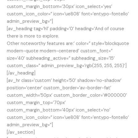
custom_margin_bottom=’30px’ icon_select=’yes’
custom_icon_color=” icon=’ue808′ font=’entypo-fontello’
admin_preview_bg=”]
[av_heading tag=’h1′ padding=’0′ heading=’And of course
there is more to explore.
Other noteworthy features are:’ color=” style=’blockquote
modern-quote modern-centered’ custom_font=”
size=’40’ subheading_active=” subheading_size=’15’
custom_class=” admin_preview_bg=’rgb(255, 255, 255)’]
[/av_heading]
[av_hr class=’custom’ height=’50’ shadow=’no-shadow’
position=’center’ custom_border=’av-border-fat’
custom_width=’50px’ custom_border_color=’#000000′
custom_margin_top=’70px’
custom_margin_bottom=’40px’ icon_select=’no’
custom_icon_color=” icon=’ue808′ font=’entypo-fontello’
admin_preview_bg=”]
[/av_section]