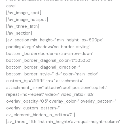
care!
[/av_image_spot]
[/av_image_hotspot]
[/av_three_fifth]
[/av_section]
[av_section min_height=” min_height_px=’500px’
padding=’large’ shadow=’no-border-styling’
bottom_border=’border-extra-arrow-down’
bottom_border_diagonal_color=’#333333′
bottom_border_diagonal_direction=”
bottom_border_style=” id=” color=’main_color’
custom_bg=’#ffffff’ src=” attachment=”
attachment_size=” attach=’scroll’ position=’top left’
repeat=’no-repeat’ video=” video_ratio=’16:9′
overlay_opacity=’0.5′ overlay_color=” overlay_pattern=”
overlay_custom_pattern=”
av_element_hidden_in_editor=’0′]
[av_three_fifth first min_height=’av-equal-height-column’