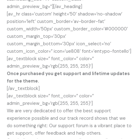
admin_preview_bg=”][/av_heading]
[av_hr class=’custom’ height=’50’ shadow=’no-shadow’
position=’left’ custom_border=’av-border-fat’
custom_width=’50px’ custom_border_color=’#000000′
custom_margin_top=’30px’
custom_margin_bottom=’30px’ icon_select=’no’
custom_icon_color=” icon=’ue808′ font=’entypo-fontello’]
[av_textblock size=” font_color=” color=”
admin_preview_bg=’rgb(255, 255, 255)’]
Once purchased you get support and lifetime updates
for the theme.
[/av_textblock]
[av_textblock size=” font_color=” color=”
admin_preview_bg=’rgb(255, 255, 255)’]
We are very dedicated to offer the best support
experience possible and our track record shows that we
do something right: Our support forum is a vibrant place to
get support, offer feedback and help others.