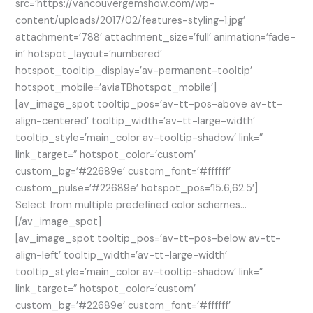
src=’https://vancouvergemshow.com/wp-
content/uploads/2017/02/features-styling-1.jpg’
attachment=’788′ attachment_size=’full’ animation=’fade-
in’ hotspot_layout=’numbered’
hotspot_tooltip_display=’av-permanent-tooltip’
hotspot_mobile=’aviaTBhotspot_mobile’]
[av_image_spot tooltip_pos=’av-tt-pos-above av-tt-
align-centered’ tooltip_width=’av-tt-large-width’
tooltip_style=’main_color av-tooltip-shadow’ link=”
link_target=” hotspot_color=’custom’
custom_bg=’#22689e’ custom_font=’#ffffff’
custom_pulse=’#22689e’ hotspot_pos=’15.6,62.5′]
Select from multiple predefined color schemes…
[/av_image_spot]
[av_image_spot tooltip_pos=’av-tt-pos-below av-tt-
align-left’ tooltip_width=’av-tt-large-width’
tooltip_style=’main_color av-tooltip-shadow’ link=”
link_target=” hotspot_color=’custom’
custom_bg=’#22689e’ custom_font=’#ffffff’