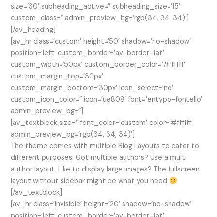
size=’30’ subheading_active=” subheading_size=’15’
custom_class=” admin_preview_bg=’rgb(34, 34, 34)’]
[/av_heading]
[av_hr class=’custom’ height=’50’ shadow=’no-shadow’
position=’left’ custom_border=’av-border-fat’
custom_width=’50px’ custom_border_color=’#ffffff’
custom_margin_top=’30px’
custom_margin_bottom=’30px’ icon_select=’no’
custom_icon_color=” icon=’ue808′ font=’entypo-fontello’
admin_preview_bg=”]
[av_textblock size=” font_color=’custom’ color=’#ffffff’
admin_preview_bg=’rgb(34, 34, 34)’]
The theme comes with multiple Blog Layouts to cater to
different purposes. Got multiple authors? Use a multi
author layout. Like to display large images? The fullscreen
layout without sidebar might be what you need
[/av_textblock]
[av_hr class=’invisible’ height=’20’ shadow=’no-shadow’
position=’left’ custom_border=’av-border-fat’