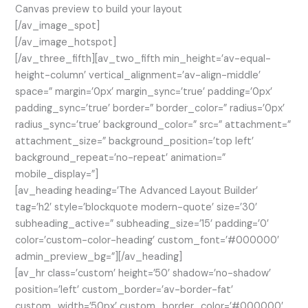
Canvas preview to build your layout
[/av_image_spot]
[/av_image_hotspot]
[/av_three_fifth][av_two_fifth min_height=’av-equal-
height-column’ vertical_alignment=’av-align-middle’
space=” margin=’0px’ margin_sync=’true’ padding=’0px’
padding_sync=’true’ border=” border_color=” radius=’0px’
radius_sync=’true’ background_color=” src=” attachment=”
attachment_size=” background_position=’top left’
background_repeat=’no-repeat’ animation=”
mobile_display=”]
[av_heading heading=’The Advanced Layout Builder’
tag=’h2′ style=’blockquote modern-quote’ size=’30’
subheading_active=” subheading_size=’15’ padding=’0′
color=’custom-color-heading’ custom_font=’#000000′
admin_preview_bg=”][/av_heading]
[av_hr class=’custom’ height=’50’ shadow=’no-shadow’
position=’left’ custom_border=’av-border-fat’
custom_width=’50px’ custom_border_color=’#000000′