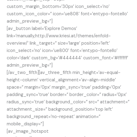
custom_margin_bottom=’30px’ icon_select=’no’
custom_icon_color=” icon=’ue808′ font=’entypo-fontello’
admin_preview_bg=”]
[av_button label=’Explore Demos’
link=’manually,http://www.kriesi.at/themes/enfold-
overview/’ link_target=” size=’large’ position=’left’
icon_select=’no’ icon=’ue800′ font=’entypo-fontello’
color=’dark’ custom_bg=’#444444′ custom_font=’#ffffff’
admin_preview_bg=”]
[/av_two_fifth][av_three_fifth min_height=’av-equal-
height-column’ vertical_alignment=’av-align-middle’
space=” margin=’0px’ margin_sync=’true’ padding=’0px’
padding_sync=’true’ border=” border_color=” radius=’0px’
radius_sync=’true’ background_color=” src=” attachment=”
attachment_size=” background_position=’top left’
background_repeat=’no-repeat’ animation=”
mobile_display=”]
[av_image_hotspot