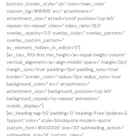
bottom_border_style=” id=” color=’main_color’
custom_bg=’#f8f8f8′ src=” attachment=”
attachment_size=” attach=’scroll’ position=’top left’
repeat=’no-repeat’ video=” video_ratio=’16:9′
overlay_opacity=’0.5′ overlay_color=” overlay_pattern=”
overlay_custom_pattern=”
av_element_hidden_in_editor=’0′]
[av_two_fifth first min_height=’av-equal-height-column’
vertical_alignment=’av-align-middle’ space=” margin=’0px’
margin_sync=’true’ padding=’0px’ padding_sync=’true’
border=” border_color=” radius=’0px’ radius_sync=’true’
background_color=” src=” attachment=”
attachment_size=” background_position=’top left’
background_repeat=’no-repeat’ animation=”
mobile_display=”]
[av_heading tag=’h2′ padding=’0′ heading=’Free Updates &
Support’ color=” style=’blockquote modern-quote’
custom_font=’#000000′ size=’30’ subheading_active=”
subheading_size=’14’ custom_class=”