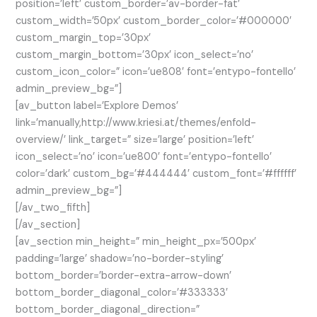
position=’left’ custom_border=’av-border-fat’
custom_width=’50px’ custom_border_color=’#000000′
custom_margin_top=’30px’
custom_margin_bottom=’30px’ icon_select=’no’
custom_icon_color=” icon=’ue808′ font=’entypo-fontello’
admin_preview_bg=”]
[av_button label=’Explore Demos’
link=’manually,http://www.kriesi.at/themes/enfold-
overview/’ link_target=” size=’large’ position=’left’
icon_select=’no’ icon=’ue800′ font=’entypo-fontello’
color=’dark’ custom_bg=’#444444′ custom_font=’#ffffff’
admin_preview_bg=”]
[/av_two_fifth]
[/av_section]
[av_section min_height=” min_height_px=’500px’
padding=’large’ shadow=’no-border-styling’
bottom_border=’border-extra-arrow-down’
bottom_border_diagonal_color=’#333333′
bottom_border_diagonal_direction=”