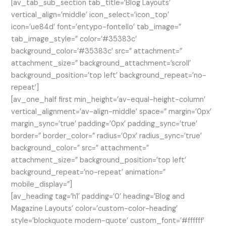
[av_tab_sub_section tab_title=’Blog Layouts’
vertical_align=’middle’ icon_select=’icon_top’
icon=’ue84d’ font=’entypo-fontello’ tab_image=”
tab_image_style=” color=’#35383c’
background_color=’#35383c’ src=” attachment=”
attachment_size=” background_attachment=’scroll’
background_position=’top left’ background_repeat=’no-
repeat’]
[av_one_half first min_height=’av-equal-height-column’
vertical_alignment=’av-align-middle’ space=” margin=’0px’
margin_sync=’true’ padding=’0px’ padding_sync=’true’
border=” border_color=” radius=’0px’ radius_sync=’true’
background_color=” src=” attachment=”
attachment_size=” background_position=’top left’
background_repeat=’no-repeat’ animation=”
mobile_display=”]
[av_heading tag=’h1′ padding=’0′ heading=’Blog and
Magazine Layouts’ color=’custom-color-heading’
style=’blockquote modern-quote’ custom_font=’#ffffff’