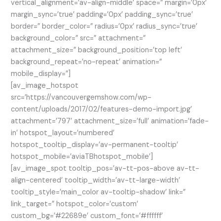
vertical_alignment=’av-align-middle’ space=” margin=’0px’
margin_sync=’true’ padding=’0px’ padding_sync=’true’
border=” border_color=” radius=’0px’ radius_sync=’true’
background_color=” src=” attachment=”
attachment_size=” background_position=’top left’
background_repeat=’no-repeat’ animation=”
mobile_display=”]
[av_image_hotspot
src=’https://vancouvergemshow.com/wp-
content/uploads/2017/02/features-demo-import.jpg’
attachment=’797′ attachment_size=’full’ animation=’fade-
in’ hotspot_layout=’numbered’
hotspot_tooltip_display=’av-permanent-tooltip’
hotspot_mobile=’aviaTBhotspot_mobile’]
[av_image_spot tooltip_pos=’av-tt-pos-above av-tt-
align-centered’ tooltip_width=’av-tt-large-width’
tooltip_style=’main_color av-tooltip-shadow’ link=”
link_target=” hotspot_color=’custom’
custom_bg=’#22689e’ custom_font=’#ffffff’