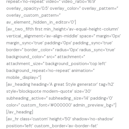
repeat=’no-repeat’ video=” video_ratio=’16:9′
overlay_opacity=’0.5′ overlay_color=” overlay_pattern=”
overlay_custom_pattern=”
av_element_hidden_in_editor=’0′]
[av_two_fifth first min_height=’av-equal-height-column’
vertical_alignment=’av-align-middle’ space=” margin=’0px’
margin_sync=’true’ padding=’0px’ padding_sync=’true’
border=” border_color=” radius=’0px’ radius_sync=’true’
background_color=” src=” attachment=”
attachment_size=” background_position=’top left’
background_repeat=’no-repeat’ animation=”
mobile_display=”]
[av_heading heading=’A great Style generator’ tag=’h2′
style=’blockquote modern-quote’ size=’30’
subheading_active=” subheading_size=’14’ padding=’0′
color=” custom_font=’#000000′ admin_preview_bg=”]
[/av_heading]
[av_hr class=’custom’ height=’50’ shadow=’no-shadow’
position=’left’ custom_border=’av-border-fat’