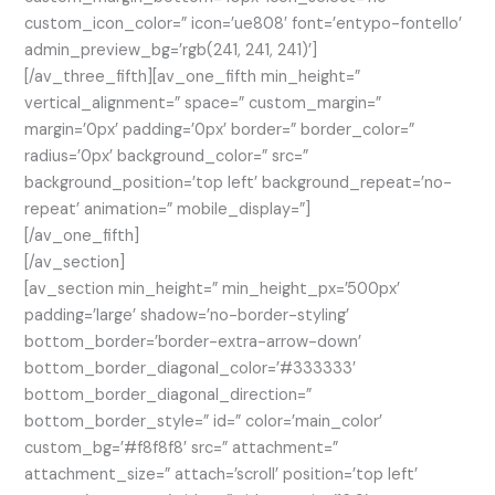
custom_icon_color=” icon=’ue808′ font=’entypo-fontello’
admin_preview_bg=’rgb(241, 241, 241)’]
[/av_three_fifth][av_one_fifth min_height=”
vertical_alignment=” space=” custom_margin=”
margin=’0px’ padding=’0px’ border=” border_color=”
radius=’0px’ background_color=” src=”
background_position=’top left’ background_repeat=’no-
repeat’ animation=” mobile_display=”]
[/av_one_fifth]
[/av_section]
[av_section min_height=” min_height_px=’500px’
padding=’large’ shadow=’no-border-styling’
bottom_border=’border-extra-arrow-down’
bottom_border_diagonal_color=’#333333′
bottom_border_diagonal_direction=”
bottom_border_style=” id=” color=’main_color’
custom_bg=’#f8f8f8′ src=” attachment=”
attachment_size=” attach=’scroll’ position=’top left’