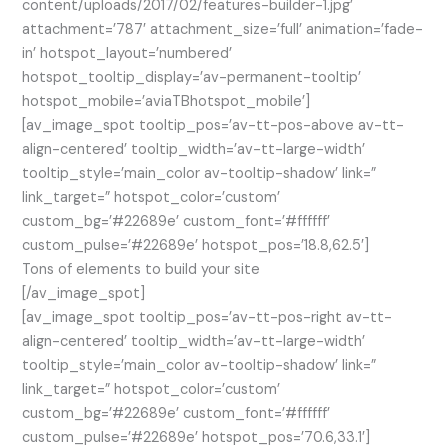
content/uploads/2017/02/features-builder-1.jpg’
attachment=’787′ attachment_size=’full’ animation=’fade-
in’ hotspot_layout=’numbered’
hotspot_tooltip_display=’av-permanent-tooltip’
hotspot_mobile=’aviaTBhotspot_mobile’]
[av_image_spot tooltip_pos=’av-tt-pos-above av-tt-
align-centered’ tooltip_width=’av-tt-large-width’
tooltip_style=’main_color av-tooltip-shadow’ link=”
link_target=” hotspot_color=’custom’
custom_bg=’#22689e’ custom_font=’#ffffff’
custom_pulse=’#22689e’ hotspot_pos=’18.8,62.5′]
Tons of elements to build your site
[/av_image_spot]
[av_image_spot tooltip_pos=’av-tt-pos-right av-tt-
align-centered’ tooltip_width=’av-tt-large-width’
tooltip_style=’main_color av-tooltip-shadow’ link=”
link_target=” hotspot_color=’custom’
custom_bg=’#22689e’ custom_font=’#ffffff’
custom_pulse=’#22689e’ hotspot_pos=’70.6,33.1′]