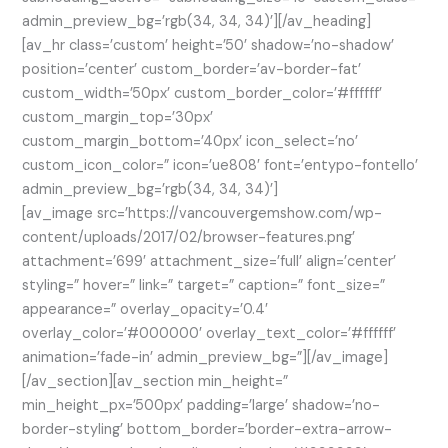
admin_preview_bg=’rgb(34, 34, 34)’][/av_heading]
[av_hr class=’custom’ height=’50’ shadow=’no-shadow’
position=’center’ custom_border=’av-border-fat’
custom_width=’50px’ custom_border_color=’#ffffff’
custom_margin_top=’30px’
custom_margin_bottom=’40px’ icon_select=’no’
custom_icon_color=” icon=’ue808′ font=’entypo-fontello’
admin_preview_bg=’rgb(34, 34, 34)’]
[av_image src=’https://vancouvergemshow.com/wp-
content/uploads/2017/02/browser-features.png’
attachment=’699′ attachment_size=’full’ align=’center’
styling=” hover=” link=” target=” caption=” font_size=”
appearance=” overlay_opacity=’0.4′
overlay_color=’#000000′ overlay_text_color=’#ffffff’
animation=’fade-in’ admin_preview_bg=”][/av_image]
[/av_section][av_section min_height=”
min_height_px=’500px’ padding=’large’ shadow=’no-
border-styling’ bottom_border=’border-extra-arrow-