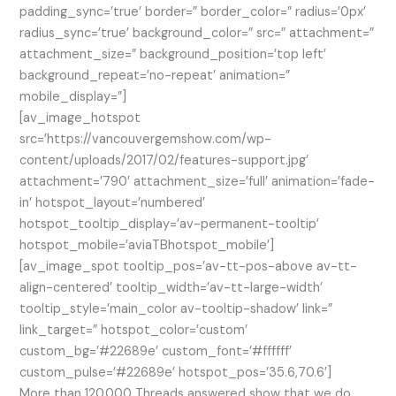
padding_sync=’true’ border=” border_color=” radius=’0px’
radius_sync=’true’ background_color=” src=” attachment=”
attachment_size=” background_position=’top left’
background_repeat=’no-repeat’ animation=”
mobile_display=”]
[av_image_hotspot
src=’https://vancouvergemshow.com/wp-
content/uploads/2017/02/features-support.jpg’
attachment=’790′ attachment_size=’full’ animation=’fade-
in’ hotspot_layout=’numbered’
hotspot_tooltip_display=’av-permanent-tooltip’
hotspot_mobile=’aviaTBhotspot_mobile’]
[av_image_spot tooltip_pos=’av-tt-pos-above av-tt-
align-centered’ tooltip_width=’av-tt-large-width’
tooltip_style=’main_color av-tooltip-shadow’ link=”
link_target=” hotspot_color=’custom’
custom_bg=’#22689e’ custom_font=’#ffffff’
custom_pulse=’#22689e’ hotspot_pos=’35.6,70.6′]
More than 120.000 Threads answered show that we do