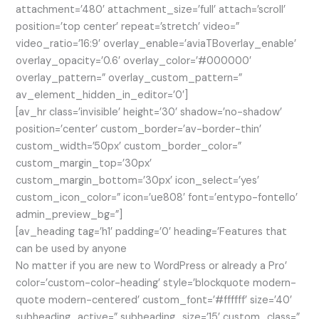
attachment=’480′ attachment_size=’full’ attach=’scroll’
position=’top center’ repeat=’stretch’ video=”
video_ratio=’16:9′ overlay_enable=’aviaTBoverlay_enable’
overlay_opacity=’0.6′ overlay_color=’#000000′
overlay_pattern=” overlay_custom_pattern=”
av_element_hidden_in_editor=’0′]
[av_hr class=’invisible’ height=’30’ shadow=’no-shadow’
position=’center’ custom_border=’av-border-thin’
custom_width=’50px’ custom_border_color=”
custom_margin_top=’30px’
custom_margin_bottom=’30px’ icon_select=’yes’
custom_icon_color=” icon=’ue808′ font=’entypo-fontello’
admin_preview_bg=”]
[av_heading tag=’h1′ padding=’0′ heading=’Features that
can be used by anyone
No matter if you are new to WordPress or already a Pro’
color=’custom-color-heading’ style=’blockquote modern-
quote modern-centered’ custom_font=’#ffffff’ size=’40’
subheading_active=” subheading_size=’15’ custom_class=”