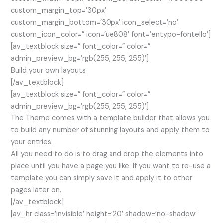
custom_margin_top=’30px’
custom_margin_bottom=’30px’ icon_select=’no’
custom_icon_color=” icon=’ue808′ font=’entypo-fontello’]
[av_textblock size=” font_color=” color=”
admin_preview_bg=’rgb(255, 255, 255)’]
Build your own layouts
[/av_textblock]
[av_textblock size=” font_color=” color=”
admin_preview_bg=’rgb(255, 255, 255)’]
The Theme comes with a template builder that allows you
to build any number of stunning layouts and apply them to
your entries.
All you need to do is to drag and drop the elements into
place until you have a page you like. If you want to re-use a
template you can simply save it and apply it to other
pages later on.
[/av_textblock]
[av_hr class=’invisible’ height=’20’ shadow=’no-shadow’