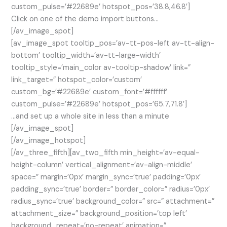
custom_pulse=’#22689e’ hotspot_pos=’38.8,46.8′]
Click on one of the demo import buttons…
[/av_image_spot]
[av_image_spot tooltip_pos=’av-tt-pos-left av-tt-align-
bottom’ tooltip_width=’av-tt-large-width’
tooltip_style=’main_color av-tooltip-shadow’ link=”
link_target=” hotspot_color=’custom’
custom_bg=’#22689e’ custom_font=’#ffffff’
custom_pulse=’#22689e’ hotspot_pos=’65.7,71.8′]
…and set up a whole site in less than a minute
[/av_image_spot]
[/av_image_hotspot]
[/av_three_fifth][av_two_fifth min_height=’av-equal-
height-column’ vertical_alignment=’av-align-middle’
space=” margin=’0px’ margin_sync=’true’ padding=’0px’
padding_sync=’true’ border=” border_color=” radius=’0px’
radius_sync=’true’ background_color=” src=” attachment=”
attachment_size=” background_position=’top left’
background_repeat=’no-repeat’ animation=”