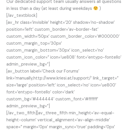
Our dedicated support team usually answers all questions
in less than a day (at least during weekdays
)
[/av_textblock]
[av_hr class=’invisible’ height=’20’ shadow=’no-shadow’
position=’left’ custom_border=’av-border-fat’
custom_width=’50px’ custom_border_color=’#000000′
custom_margin_top=’30px’
custom_margin_bottom=’30px’ icon_select=’no’
custom_icon_color=” icon=’ue808′ font=’entypo-fontello’
admin_preview_bg=”]
[av_button label=’Check our Forums’
link=’manually,http://www.kriesi.at/support/’ link_target=”
size=’large’ position=’left’ icon_select=’no’ icon=’ue800′
font=’entypo-fontello’ color=’dark’
custom_bg=’#444444′ custom_font=’#ffffff’
admin_preview_bg=”]
[/av_two_fifth][av_three_fifth min_height=’av-equal-
height-column’ vertical_alignment=’av-align-middle’
space=” margin=’0px’ margin_sync=’true’ padding=’0px’