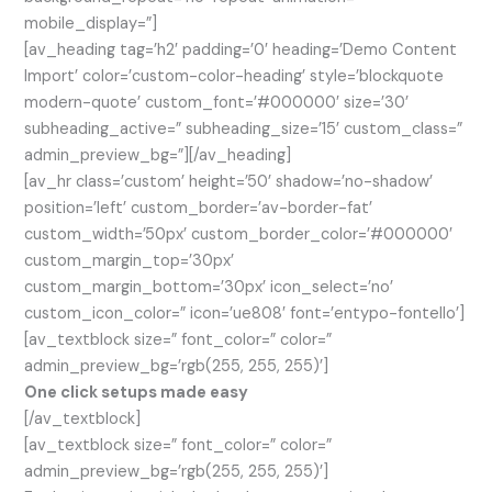
mobile_display=”]
[av_heading tag=’h2′ padding=’0′ heading=’Demo Content
Import’ color=’custom-color-heading’ style=’blockquote
modern-quote’ custom_font=’#000000′ size=’30’
subheading_active=” subheading_size=’15’ custom_class=”
admin_preview_bg=”][/av_heading]
[av_hr class=’custom’ height=’50’ shadow=’no-shadow’
position=’left’ custom_border=’av-border-fat’
custom_width=’50px’ custom_border_color=’#000000′
custom_margin_top=’30px’
custom_margin_bottom=’30px’ icon_select=’no’
custom_icon_color=” icon=’ue808′ font=’entypo-fontello’]
[av_textblock size=” font_color=” color=”
admin_preview_bg=’rgb(255, 255, 255)’]
One click setups made easy
[/av_textblock]
[av_textblock size=” font_color=” color=”
admin_preview_bg=’rgb(255, 255, 255)’]