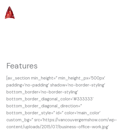
Skip
to
content
Features
[av_section min_height=” min_height_px=’500px’
padding=’no-padding’ shadow=’no-border-styling’
bottom_border=’no-border-styling’
bottom_border_diagonal_color=’#333333′
bottom_border_diagonal_direction=”
bottom_border_style=” id=” color=’main_color’
custom_bg=” src=’https://vancouvergemshow.com/wp-
content/uploads/2015/07/business-office-work.jpg’