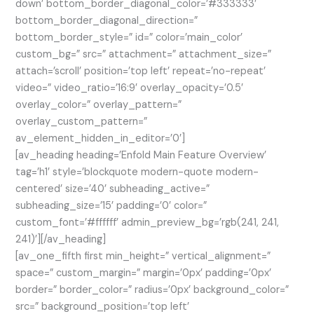
down’ bottom_border_diagonal_color=’#333333′
bottom_border_diagonal_direction=”
bottom_border_style=” id=” color=’main_color’
custom_bg=” src=” attachment=” attachment_size=”
attach=’scroll’ position=’top left’ repeat=’no-repeat’
video=” video_ratio=’16:9′ overlay_opacity=’0.5′
overlay_color=” overlay_pattern=”
overlay_custom_pattern=”
av_element_hidden_in_editor=’0′]
[av_heading heading=’Enfold Main Feature Overview’
tag=’h1′ style=’blockquote modern-quote modern-
centered’ size=’40’ subheading_active=”
subheading_size=’15’ padding=’0′ color=”
custom_font=’#ffffff’ admin_preview_bg=’rgb(241, 241,
241)’][/av_heading]
[av_one_fifth first min_height=” vertical_alignment=”
space=” custom_margin=” margin=’0px’ padding=’0px’
border=” border_color=” radius=’0px’ background_color=”
src=” background_position=’top left’