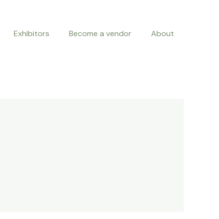
Exhibitors
Become a vendor
About