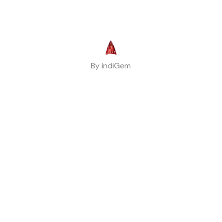
By indiGem