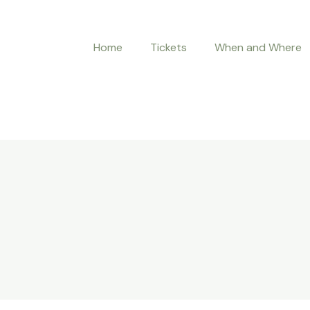
Home
Tickets
When and Where