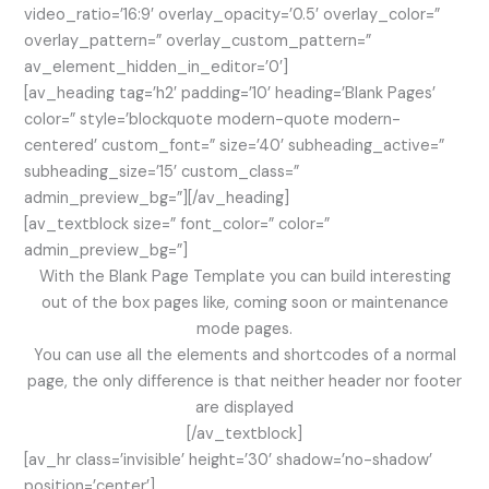
video_ratio=’16:9′ overlay_opacity=’0.5′ overlay_color=”
overlay_pattern=” overlay_custom_pattern=”
av_element_hidden_in_editor=’0′]
[av_heading tag=’h2′ padding=’10’ heading=’Blank Pages’
color=” style=’blockquote modern-quote modern-
centered’ custom_font=” size=’40’ subheading_active=”
subheading_size=’15’ custom_class=”
admin_preview_bg=”][/av_heading]
[av_textblock size=” font_color=” color=”
admin_preview_bg=”]
With the Blank Page Template you can build interesting
out of the box pages like, coming soon or maintenance
mode pages.
You can use all the elements and shortcodes of a normal
page, the only difference is that neither header nor footer
are displayed
[/av_textblock]
[av_hr class=’invisible’ height=’30’ shadow=’no-shadow’
position=’center’]