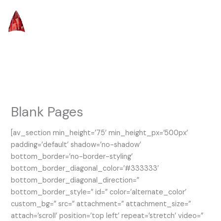
Skip
to
content
Blank Pages
[av_section min_height=’75’ min_height_px=’500px’
padding=’default’ shadow=’no-shadow’
bottom_border=’no-border-styling’
bottom_border_diagonal_color=’#333333′
bottom_border_diagonal_direction=”
bottom_border_style=” id=” color=’alternate_color’
custom_bg=” src=” attachment=” attachment_size=”
attach=’scroll’ position=’top left’ repeat=’stretch’ video=”