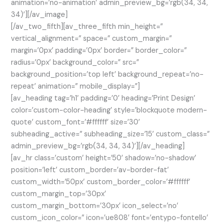
animation=’no-animation’ admin_preview_bg=’rgb(34, 34,
34)’][/av_image]
[/av_two_fifth][av_three_fifth min_height=”
vertical_alignment=” space=” custom_margin=”
margin=’0px’ padding=’0px’ border=” border_color=”
radius=’0px’ background_color=” src=”
background_position=’top left’ background_repeat=’no-
repeat’ animation=” mobile_display=”]
[av_heading tag=’h1′ padding=’0′ heading=’Print Design’
color=’custom-color-heading’ style=’blockquote modern-
quote’ custom_font=’#ffffff’ size=’30’
subheading_active=” subheading_size=’15’ custom_class=”
admin_preview_bg=’rgb(34, 34, 34)’][/av_heading]
[av_hr class=’custom’ height=’50’ shadow=’no-shadow’
position=’left’ custom_border=’av-border-fat’
custom_width=’50px’ custom_border_color=’#ffffff’
custom_margin_top=’30px’
custom_margin_bottom=’30px’ icon_select=’no’
custom_icon_color=” icon=’ue808′ font=’entypo-fontello’