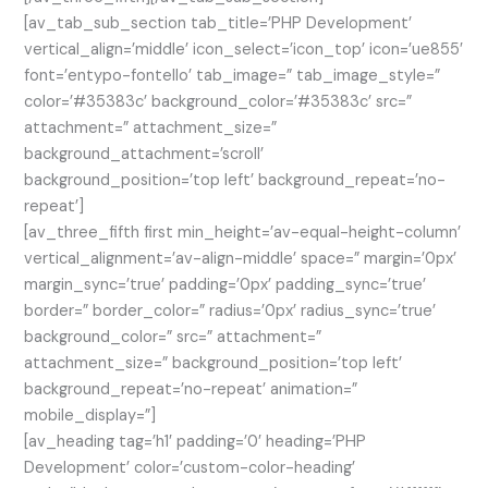
[av_tab_sub_section tab_title=’PHP Development’
vertical_align=’middle’ icon_select=’icon_top’ icon=’ue855′
font=’entypo-fontello’ tab_image=” tab_image_style=”
color=’#35383c’ background_color=’#35383c’ src=”
attachment=” attachment_size=”
background_attachment=’scroll’
background_position=’top left’ background_repeat=’no-
repeat’]
[av_three_fifth first min_height=’av-equal-height-column’
vertical_alignment=’av-align-middle’ space=” margin=’0px’
margin_sync=’true’ padding=’0px’ padding_sync=’true’
border=” border_color=” radius=’0px’ radius_sync=’true’
background_color=” src=” attachment=”
attachment_size=” background_position=’top left’
background_repeat=’no-repeat’ animation=”
mobile_display=”]
[av_heading tag=’h1′ padding=’0′ heading=’PHP
Development’ color=’custom-color-heading’