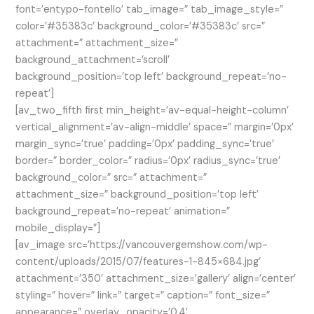
font=’entypo-fontello’ tab_image=” tab_image_style=”
color=’#35383c’ background_color=’#35383c’ src=”
attachment=” attachment_size=”
background_attachment=’scroll’
background_position=’top left’ background_repeat=’no-
repeat’]
[av_two_fifth first min_height=’av-equal-height-column’
vertical_alignment=’av-align-middle’ space=” margin=’0px’
margin_sync=’true’ padding=’0px’ padding_sync=’true’
border=” border_color=” radius=’0px’ radius_sync=’true’
background_color=” src=” attachment=”
attachment_size=” background_position=’top left’
background_repeat=’no-repeat’ animation=”
mobile_display=”]
[av_image src=’https://vancouvergemshow.com/wp-
content/uploads/2015/07/features-1-845×684.jpg’
attachment=’350′ attachment_size=’gallery’ align=’center’
styling=” hover=” link=” target=” caption=” font_size=”
appearance=” overlay_opacity=’0.4′