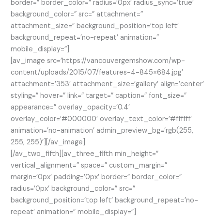
border=” border_color=” radius=’0px’ radius_sync=’true’
background_color=” src=” attachment=”
attachment_size=” background_position=’top left’
background_repeat=’no-repeat’ animation=”
mobile_display=”]
[av_image src=’https://vancouvergemshow.com/wp-
content/uploads/2015/07/features-4-845×684.jpg’
attachment=’353′ attachment_size=’gallery’ align=’center’
styling=” hover=” link=” target=” caption=” font_size=”
appearance=” overlay_opacity=’0.4′
overlay_color=’#000000′ overlay_text_color=’#ffffff’
animation=’no-animation’ admin_preview_bg=’rgb(255,
255, 255)’][/av_image]
[/av_two_fifth][av_three_fifth min_height=”
vertical_alignment=” space=” custom_margin=”
margin=’0px’ padding=’0px’ border=” border_color=”
radius=’0px’ background_color=” src=”
background_position=’top left’ background_repeat=’no-
repeat’ animation=” mobile_display=”]