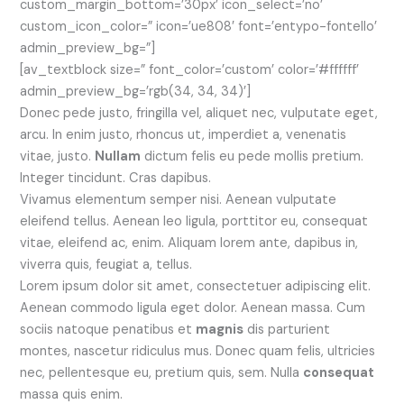
custom_margin_bottom=’30px’ icon_select=’no’
custom_icon_color=” icon=’ue808′ font=’entypo-fontello’
admin_preview_bg=”]
[av_textblock size=” font_color=’custom’ color=’#ffffff’
admin_preview_bg=’rgb(34, 34, 34)’]
Donec pede justo, fringilla vel, aliquet nec, vulputate eget,
arcu. In enim justo, rhoncus ut, imperdiet a, venenatis
vitae, justo.
Nullam
dictum felis eu pede mollis pretium.
Integer tincidunt. Cras dapibus.
Vivamus elementum semper nisi. Aenean vulputate
eleifend tellus. Aenean leo ligula, porttitor eu, consequat
vitae, eleifend ac, enim. Aliquam lorem ante, dapibus in,
viverra quis, feugiat a, tellus.
Lorem ipsum dolor sit amet, consectetuer adipiscing elit.
Aenean commodo ligula eget dolor. Aenean massa. Cum
sociis natoque penatibus et
magnis
dis parturient
montes, nascetur ridiculus mus. Donec quam felis, ultricies
nec, pellentesque eu, pretium quis, sem. Nulla
consequat
massa quis enim.