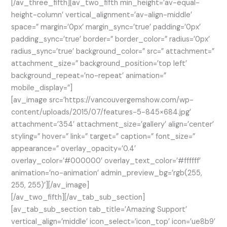
[/av_three_fifth][av_two_fifth min_height=’av-equal-
height-column’ vertical_alignment=’av-align-middle’
space=” margin=’0px’ margin_sync=’true’ padding=’0px’
padding_sync=’true’ border=” border_color=” radius=’0px’
radius_sync=’true’ background_color=” src=” attachment=”
attachment_size=” background_position=’top left’
background_repeat=’no-repeat’ animation=”
mobile_display=”]
[av_image src=’https://vancouvergemshow.com/wp-
content/uploads/2015/07/features-5-845×684.jpg’
attachment=’354′ attachment_size=’gallery’ align=’center’
styling=” hover=” link=” target=” caption=” font_size=”
appearance=” overlay_opacity=’0.4′
overlay_color=’#000000′ overlay_text_color=’#ffffff’
animation=’no-animation’ admin_preview_bg=’rgb(255,
255, 255)’][/av_image]
[/av_two_fifth][/av_tab_sub_section]
[av_tab_sub_section tab_title=’Amazing Support’
vertical_align=’middle’ icon_select=’icon_top’ icon=’ue8b9′