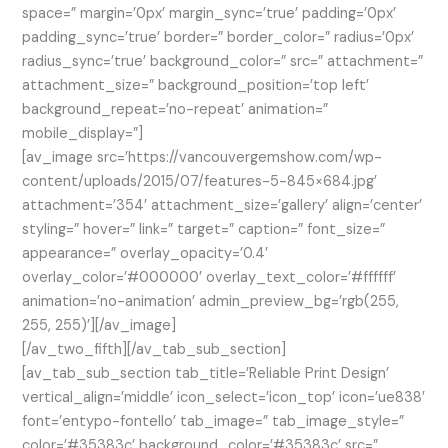
space=” margin=’0px’ margin_sync=’true’ padding=’0px’
padding_sync=’true’ border=” border_color=” radius=’0px’
radius_sync=’true’ background_color=” src=” attachment=”
attachment_size=” background_position=’top left’
background_repeat=’no-repeat’ animation=”
mobile_display=”]
[av_image src=’https://vancouvergemshow.com/wp-
content/uploads/2015/07/features-5-845×684.jpg’
attachment=’354′ attachment_size=’gallery’ align=’center’
styling=” hover=” link=” target=” caption=” font_size=”
appearance=” overlay_opacity=’0.4′
overlay_color=’#000000′ overlay_text_color=’#ffffff’
animation=’no-animation’ admin_preview_bg=’rgb(255,
255, 255)’][/av_image]
[/av_two_fifth][/av_tab_sub_section]
[av_tab_sub_section tab_title=’Reliable Print Design’
vertical_align=’middle’ icon_select=’icon_top’ icon=’ue838′
font=’entypo-fontello’ tab_image=” tab_image_style=”
color=’#35383c’ background_color=’#35383c’ src=”