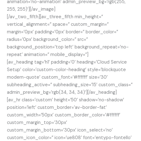
animation=’no-animation’ admin_preview_bg=’rgb(255,
255, 255)’][/av_image]
[/av_two_fifth][av_three_fifth min_height=”
vertical_alignment=” space=” custom_margin=”
margin=’0px’ padding=’0px’ border=” border_color=”
radius=’0px’ background_color=” src=”
background_position=’top left’ background_repeat=’no-
repeat’ animation=” mobile_display=”]
[av_heading tag=’h1′ padding=’0′ heading=’Cloud Service
Setup’ color=’custom-color-heading’ style=’blockquote
modern-quote’ custom_font=’#ffffff’ size=’30’
subheading_active=” subheading_size=’15’ custom_class=”
admin_preview_bg=’rgb(34, 34, 34)’][/av_heading]
[av_hr class=’custom’ height=’50’ shadow=’no-shadow’
position=’left’ custom_border=’av-border-fat’
custom_width=’50px’ custom_border_color=’#ffffff’
custom_margin_top=’30px’
custom_margin_bottom=’30px’ icon_select=’no’
custom_icon_color=” icon=’ue808′ font=’entypo-fontello’