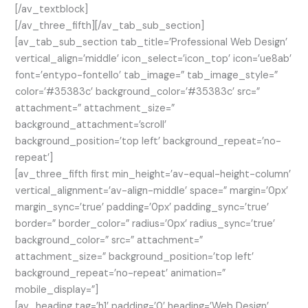
[/av_textblock]
[/av_three_fifth][/av_tab_sub_section]
[av_tab_sub_section tab_title=’Professional Web Design’
vertical_align=’middle’ icon_select=’icon_top’ icon=’ue8ab’
font=’entypo-fontello’ tab_image=” tab_image_style=”
color=’#35383c’ background_color=’#35383c’ src=”
attachment=” attachment_size=”
background_attachment=’scroll’
background_position=’top left’ background_repeat=’no-
repeat’]
[av_three_fifth first min_height=’av-equal-height-column’
vertical_alignment=’av-align-middle’ space=” margin=’0px’
margin_sync=’true’ padding=’0px’ padding_sync=’true’
border=” border_color=” radius=’0px’ radius_sync=’true’
background_color=” src=” attachment=”
attachment_size=” background_position=’top left’
background_repeat=’no-repeat’ animation=”
mobile_display=”]
[av_heading tag=’h1′ padding=’0′ heading=’Web Design’