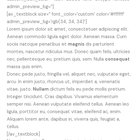
admin_preview_bg=”]
[av_textblock size=” font_color=’custom’ color=’#ffffff’
admin_preview_bg=’rgb(34, 34, 34)’]
Lorem ipsum dolor sit amet, consectetuer adipiscing elit.
Aenean commodo ligula eget dolor. Aenean massa. Cum
sociis natoque penatibus et
magnis
dis parturient
montes, nascetur ridiculus mus. Donec quam felis, ultricies
nec, pellentesque eu, pretium quis, sem. Nulla
consequat
massa quis enim.
Donec pede justo, fringilla vel, aliquet nec, vulputate eget,
arcu. In enim justo, rhoncus ut, imperdiet a, venenatis
vitae, justo.
Nullam
dictum felis eu pede mollis pretium.
Integer tincidunt. Cras dapibus. Vivamus elementum
semper nisi. Aenean vulputate eleifend tellus. Aenean leo
ligula, porttitor eu, consequat vitae, eleifend ac, enim.
Aliquam lorem ante, dapibus in, viverra quis, feugiat a,
tellus.
[/av_textblock]