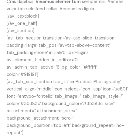
Cras dapibus.
Vivamus elementum
semper nisi. Aenean
vulputate eleifend tellus. Aenean leo ligula.
[/av_textblock]
[/av_one_half]
[/av_section]
[av_tab_section transition=’av-tab-slide-transition’
padding=’large’ tab_pos=’av-tab-above-content’
tab_padding=’none’ initial=’5′ id=’Plugins’
av_element_hidden_in_editor=’0′
av_admin_tab_active=’6′ bg_color=’#ffffff’
color=’#919191′]
[av_tab_sub_section tab_title=’Product Photography’
vertical_align=’middle’ icon_select=’icon_top’ icon=’ue80f’
font=’entypo-fontello’ tab_image=” tab_image_style=”
color=’#35383c’ background_color=’#35383c’ src=”
attachment=” attachment_size=”
background_attachment=’scroll’
background_position=’top left’ background_repeat=’no-
repeat’]