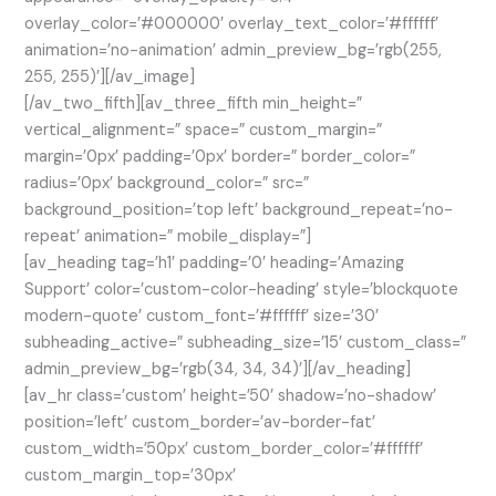
overlay_color=’#000000′ overlay_text_color=’#ffffff’
animation=’no-animation’ admin_preview_bg=’rgb(255,
255, 255)’][/av_image]
[/av_two_fifth][av_three_fifth min_height=”
vertical_alignment=” space=” custom_margin=”
margin=’0px’ padding=’0px’ border=” border_color=”
radius=’0px’ background_color=” src=”
background_position=’top left’ background_repeat=’no-
repeat’ animation=” mobile_display=”]
[av_heading tag=’h1′ padding=’0′ heading=’Amazing
Support’ color=’custom-color-heading’ style=’blockquote
modern-quote’ custom_font=’#ffffff’ size=’30’
subheading_active=” subheading_size=’15’ custom_class=”
admin_preview_bg=’rgb(34, 34, 34)’][/av_heading]
[av_hr class=’custom’ height=’50’ shadow=’no-shadow’
position=’left’ custom_border=’av-border-fat’
custom_width=’50px’ custom_border_color=’#ffffff’
custom_margin_top=’30px’