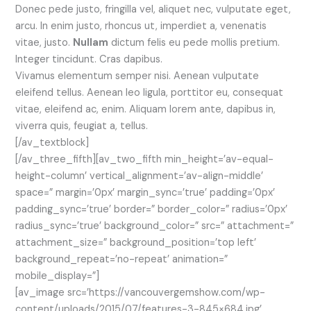
Donec pede justo, fringilla vel, aliquet nec, vulputate eget,
arcu. In enim justo, rhoncus ut, imperdiet a, venenatis
vitae, justo.
Nullam
dictum felis eu pede mollis pretium.
Integer tincidunt. Cras dapibus.
Vivamus elementum semper nisi. Aenean vulputate
eleifend tellus. Aenean leo ligula, porttitor eu, consequat
vitae, eleifend ac, enim. Aliquam lorem ante, dapibus in,
viverra quis, feugiat a, tellus.
[/av_textblock]
[/av_three_fifth][av_two_fifth min_height=’av-equal-
height-column’ vertical_alignment=’av-align-middle’
space=” margin=’0px’ margin_sync=’true’ padding=’0px’
padding_sync=’true’ border=” border_color=” radius=’0px’
radius_sync=’true’ background_color=” src=” attachment=”
attachment_size=” background_position=’top left’
background_repeat=’no-repeat’ animation=”
mobile_display=”]
[av_image src=’https://vancouvergemshow.com/wp-
content/uploads/2015/07/features-3-845×684.jpg’