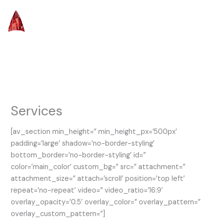
Skip
to
content
Services
[av_section min_height=” min_height_px=’500px’
padding=’large’ shadow=’no-border-styling’
bottom_border=’no-border-styling’ id=”
color=’main_color’ custom_bg=” src=” attachment=”
attachment_size=” attach=’scroll’ position=’top left’
repeat=’no-repeat’ video=” video_ratio=’16:9′
overlay_opacity=’0.5′ overlay_color=” overlay_pattern=”
overlay_custom_pattern=”]