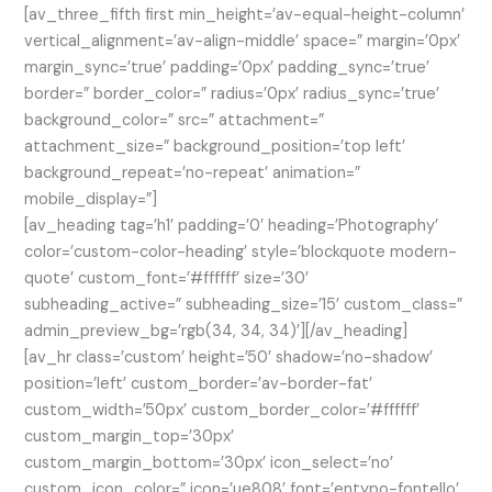
[av_three_fifth first min_height=’av-equal-height-column’
vertical_alignment=’av-align-middle’ space=” margin=’0px’
margin_sync=’true’ padding=’0px’ padding_sync=’true’
border=” border_color=” radius=’0px’ radius_sync=’true’
background_color=” src=” attachment=”
attachment_size=” background_position=’top left’
background_repeat=’no-repeat’ animation=”
mobile_display=”]
[av_heading tag=’h1′ padding=’0′ heading=’Photography’
color=’custom-color-heading’ style=’blockquote modern-
quote’ custom_font=’#ffffff’ size=’30’
subheading_active=” subheading_size=’15’ custom_class=”
admin_preview_bg=’rgb(34, 34, 34)’][/av_heading]
[av_hr class=’custom’ height=’50’ shadow=’no-shadow’
position=’left’ custom_border=’av-border-fat’
custom_width=’50px’ custom_border_color=’#ffffff’
custom_margin_top=’30px’
custom_margin_bottom=’30px’ icon_select=’no’
custom_icon_color=” icon=’ue808′ font=’entypo-fontello’