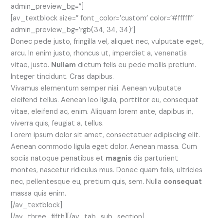
admin_preview_bg=”]
[av_textblock size=” font_color=’custom’ color=’#ffffff’
admin_preview_bg=’rgb(34, 34, 34)’]
Donec pede justo, fringilla vel, aliquet nec, vulputate eget,
arcu. In enim justo, rhoncus ut, imperdiet a, venenatis
vitae, justo.
Nullam
dictum felis eu pede mollis pretium.
Integer tincidunt. Cras dapibus.
Vivamus elementum semper nisi. Aenean vulputate
eleifend tellus. Aenean leo ligula, porttitor eu, consequat
vitae, eleifend ac, enim. Aliquam lorem ante, dapibus in,
viverra quis, feugiat a, tellus.
Lorem ipsum dolor sit amet, consectetuer adipiscing elit.
Aenean commodo ligula eget dolor. Aenean massa. Cum
sociis natoque penatibus et
magnis
dis parturient
montes, nascetur ridiculus mus. Donec quam felis, ultricies
nec, pellentesque eu, pretium quis, sem. Nulla
consequat
massa quis enim.
[/av_textblock]
[/av_three_fifth][/av_tab_sub_section]