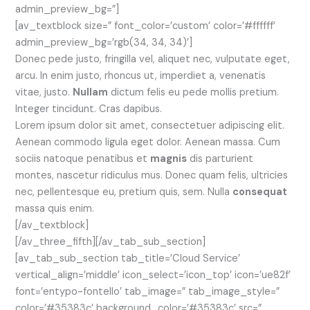
admin_preview_bg=”]
[av_textblock size=” font_color=’custom’ color=’#ffffff’
admin_preview_bg=’rgb(34, 34, 34)’]
Donec pede justo, fringilla vel, aliquet nec, vulputate eget,
arcu. In enim justo, rhoncus ut, imperdiet a, venenatis
vitae, justo.
Nullam
dictum felis eu pede mollis pretium.
Integer tincidunt. Cras dapibus.
Lorem ipsum dolor sit amet, consectetuer adipiscing elit.
Aenean commodo ligula eget dolor. Aenean massa. Cum
sociis natoque penatibus et
magnis
dis parturient
montes, nascetur ridiculus mus. Donec quam felis, ultricies
nec, pellentesque eu, pretium quis, sem. Nulla
consequat
massa quis enim.
[/av_textblock]
[/av_three_fifth][/av_tab_sub_section]
[av_tab_sub_section tab_title=’Cloud Service’
vertical_align=’middle’ icon_select=’icon_top’ icon=’ue82f’
font=’entypo-fontello’ tab_image=” tab_image_style=”
color=’#35383c’ background_color=’#35383c’ src=”