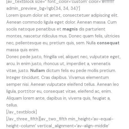
[av_textblock size=” font_color=’custom’ color=’#ffffff’
admin_preview_bg=’rgb(34, 34, 34)’]
Lorem ipsum dolor sit amet, consectetuer adipiscing elit.
Aenean commodo ligula eget dolor. Aenean massa. Cum
sociis natoque penatibus et
magnis
dis parturient
montes, nascetur ridiculus mus. Donec quam felis, ultricies
nec, pellentesque eu, pretium quis, sem. Nulla
consequat
massa quis enim.
Donec pede justo, fringilla vel, aliquet nec, vulputate eget,
arcu. In enim justo, rhoncus ut, imperdiet a, venenatis
vitae, justo.
Nullam
dictum felis eu pede mollis pretium.
Integer tincidunt. Cras dapibus. Vivamus elementum
semper nisi. Aenean vulputate eleifend tellus. Aenean leo
ligula, porttitor eu, consequat vitae, eleifend ac, enim.
Aliquam lorem ante, dapibus in, viverra quis, feugiat a,
tellus.
[/av_textblock]
[/av_three_fifth][av_two_fifth min_height=’av-equal-
height-column’ vertical_alignment=’av-align-middle’