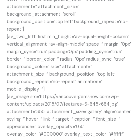
attachment=” attachment_size=”
background_attachment=’scroll’
background_position=’top left’ background_repeat=’no-
repeat’]
[av_two_fifth first min_height=’av-equal-height-column’
vertical_alignment=’av-align-middle’ space=” margin=’0px’
margin_sync=’true’ padding=’0px’ padding_sync=’true’
border=” border_color=” radius=’0px’ radius_sync=’true’
background_color=” src=” attachment=”
attachment_size=” background_position=’top left’
background_repeat=’no-repeat’ animation=”
mobile_display=”]
[av_image src=’https://vancouvergemshow.com/wp-
content/uploads/2015/07/features-6-845×684.jpg’
attachment=’355′ attachment_size=’gallery’ align=’center’
styling=” hover=” link=” target=” caption=” font_size=”
appearance=” overlay_opacity=’0.4′
overlay_color=’#000000′ overlay_text_color=’#ffffff’