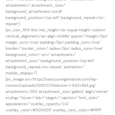
attachment=” attachment_size=”
background_attachment=’scroll’
background_position=’top left’ background_repeat=’no-
repeat’]
[av_two_fifth first min_height=’av-equal-height-column’
vertical_alignment=’av-align-middle’ space=” margin=’0px’
margin_sync=’true’ padding=’0px’ padding_sync=’true’
border=” border_color=” radius=’0px’ radius_sync=’true’
background_color=” src=” attachment=”
attachment_size=” background_position=’top left’
background_repeat=’no-repeat’ animation=”
mobile_display=”]
[av_image src=’https://vancouvergemshow.com/wp-
content/uploads/2015/07/features-1-845×684.jpg’
attachment=’350′ attachment_size=’gallery’ align=’center’
styling=” hover=” link=” target=” caption=” font_size=”
appearance=” overlay_opacity=’0.4′
overlay_color=’#000000′ overlay_text_color=’#ffffff’