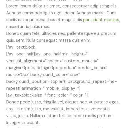
Lorem ipsum dolor sit amet, consectetuer adipiscing elit.
Aenean commodo ligula eget dolor. Aenean massa. Cum
sociis natoque penatibus et magnis dis
parturient montes
,
nascetur ridiculus mus.
Donec quam felis, ultricies nec, pellentesque eu, pretium
quis, sem. Nulla consequat massa quis enim.
[/av_textblock]
[/av_one_half][av_one_half min_height=”
vertical_alignment=” space=” custom_margin=”
margin=’0px’ padding=’0px’ border=” border_color=”
radius=’0px’ background_color=” src=”
background_position=’top left’ background_repeat=’no-
repeat’ animation=” mobile_display=”]
[av_textblock size=” font_color=” color=”]
Donec pede justo, fringilla vel, aliquet nec, vulputate eget,
arcu. In enim justo, rhoncus ut, imperdiet a, venenatis
vitae, justo. Nullam dictum felis eu pede mollis pretium.
Integer tincidunt.