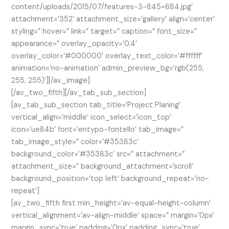
content/uploads/2015/07/features-3-845×684.jpg’
attachment=’352′ attachment_size=’gallery’ align=’center’
styling=” hover=” link=” target=” caption=” font_size=”
appearance=” overlay_opacity=’0.4′
overlay_color=’#000000′ overlay_text_color=’#ffffff’
animation=’no-animation’ admin_preview_bg=’rgb(255,
255, 255)’][/av_image]
[/av_two_fifth][/av_tab_sub_section]
[av_tab_sub_section tab_title=’Project Planing’
vertical_align=’middle’ icon_select=’icon_top’
icon=’ue84b’ font=’entypo-fontello’ tab_image=”
tab_image_style=” color=’#35383c’
background_color=’#35383c’ src=” attachment=”
attachment_size=” background_attachment=’scroll’
background_position=’top left’ background_repeat=’no-
repeat’]
[av_two_fifth first min_height=’av-equal-height-column’
vertical_alignment=’av-align-middle’ space=” margin=’0px’
margin_sync=’true’ padding=’0px’ padding_sync=’true’