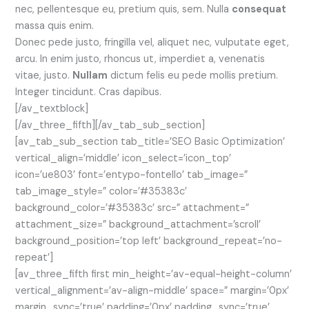
nec, pellentesque eu, pretium quis, sem. Nulla
consequat
massa quis enim.
Donec pede justo, fringilla vel, aliquet nec, vulputate eget,
arcu. In enim justo, rhoncus ut, imperdiet a, venenatis
vitae, justo.
Nullam
dictum felis eu pede mollis pretium.
Integer tincidunt. Cras dapibus.
[/av_textblock]
[/av_three_fifth][/av_tab_sub_section]
[av_tab_sub_section tab_title=’SEO Basic Optimization’
vertical_align=’middle’ icon_select=’icon_top’
icon=’ue803′ font=’entypo-fontello’ tab_image=”
tab_image_style=” color=’#35383c’
background_color=’#35383c’ src=” attachment=”
attachment_size=” background_attachment=’scroll’
background_position=’top left’ background_repeat=’no-
repeat’]
[av_three_fifth first min_height=’av-equal-height-column’
vertical_alignment=’av-align-middle’ space=” margin=’0px’
margin_sync=’true’ padding=’0px’ padding_sync=’true’