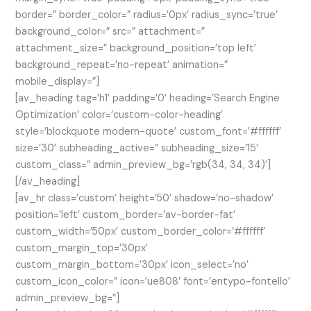
border=” border_color=” radius=’0px’ radius_sync=’true’
background_color=” src=” attachment=”
attachment_size=” background_position=’top left’
background_repeat=’no-repeat’ animation=”
mobile_display=”]
[av_heading tag=’h1′ padding=’0′ heading=’Search Engine
Optimization’ color=’custom-color-heading’
style=’blockquote modern-quote’ custom_font=’#ffffff’
size=’30’ subheading_active=” subheading_size=’15’
custom_class=” admin_preview_bg=’rgb(34, 34, 34)’]
[/av_heading]
[av_hr class=’custom’ height=’50’ shadow=’no-shadow’
position=’left’ custom_border=’av-border-fat’
custom_width=’50px’ custom_border_color=’#ffffff’
custom_margin_top=’30px’
custom_margin_bottom=’30px’ icon_select=’no’
custom_icon_color=” icon=’ue808′ font=’entypo-fontello’
admin_preview_bg=”]