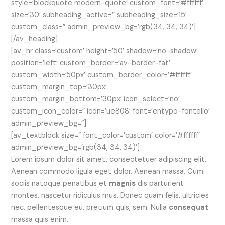
style=’blockquote modern-quote’ custom_font=’#ffffff’
size=’30’ subheading_active=” subheading_size=’15’
custom_class=” admin_preview_bg=’rgb(34, 34, 34)’]
[/av_heading]
[av_hr class=’custom’ height=’50’ shadow=’no-shadow’
position=’left’ custom_border=’av-border-fat’
custom_width=’50px’ custom_border_color=’#ffffff’
custom_margin_top=’30px’
custom_margin_bottom=’30px’ icon_select=’no’
custom_icon_color=” icon=’ue808′ font=’entypo-fontello’
admin_preview_bg=”]
[av_textblock size=” font_color=’custom’ color=’#ffffff’
admin_preview_bg=’rgb(34, 34, 34)’]
Lorem ipsum dolor sit amet, consectetuer adipiscing elit.
Aenean commodo ligula eget dolor. Aenean massa. Cum
sociis natoque penatibus et
magnis
dis parturient
montes, nascetur ridiculus mus. Donec quam felis, ultricies
nec, pellentesque eu, pretium quis, sem. Nulla
consequat
massa quis enim.