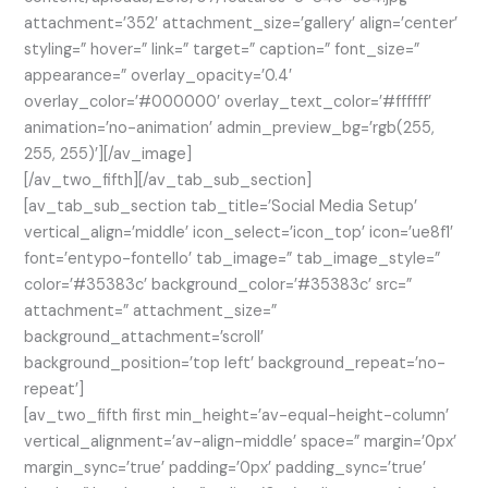
attachment=’352′ attachment_size=’gallery’ align=’center’
styling=” hover=” link=” target=” caption=” font_size=”
appearance=” overlay_opacity=’0.4′
overlay_color=’#000000′ overlay_text_color=’#ffffff’
animation=’no-animation’ admin_preview_bg=’rgb(255,
255, 255)’][/av_image]
[/av_two_fifth][/av_tab_sub_section]
[av_tab_sub_section tab_title=’Social Media Setup’
vertical_align=’middle’ icon_select=’icon_top’ icon=’ue8f1′
font=’entypo-fontello’ tab_image=” tab_image_style=”
color=’#35383c’ background_color=’#35383c’ src=”
attachment=” attachment_size=”
background_attachment=’scroll’
background_position=’top left’ background_repeat=’no-
repeat’]
[av_two_fifth first min_height=’av-equal-height-column’
vertical_alignment=’av-align-middle’ space=” margin=’0px’
margin_sync=’true’ padding=’0px’ padding_sync=’true’