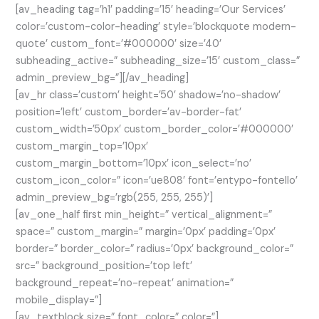
[av_heading tag=’h1′ padding=’15’ heading=’Our Services’
color=’custom-color-heading’ style=’blockquote modern-
quote’ custom_font=’#000000′ size=’40’
subheading_active=” subheading_size=’15’ custom_class=”
admin_preview_bg=”][/av_heading]
[av_hr class=’custom’ height=’50’ shadow=’no-shadow’
position=’left’ custom_border=’av-border-fat’
custom_width=’50px’ custom_border_color=’#000000′
custom_margin_top=’10px’
custom_margin_bottom=’10px’ icon_select=’no’
custom_icon_color=” icon=’ue808′ font=’entypo-fontello’
admin_preview_bg=’rgb(255, 255, 255)’]
[av_one_half first min_height=” vertical_alignment=”
space=” custom_margin=” margin=’0px’ padding=’0px’
border=” border_color=” radius=’0px’ background_color=”
src=” background_position=’top left’
background_repeat=’no-repeat’ animation=”
mobile_display=”]
[av_textblock size=” font_color=” color=”]