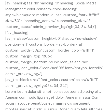
[av_heading tag=’h1′ padding=’0′ heading=’Social Media
Managment’ color=’custom-color-heading’
style=’blockquote modern-quote’ custom_font=’#ffffff’
size=’30’ subheading_active=” subheading_size=’15’
custom_class=” admin_preview_bg=’rgb(34, 34, 34)’]
[/av_heading]
[av_hr class=’custom’ height=’50’ shadow=’no-shadow’
position=’left’ custom_border=’av-border-fat’
custom_width=’50px’ custom_border_color=’#ffffff’
custom_margin_top=’30px’
custom_margin_bottom=’30px’ icon_select=’no’
custom_icon_color=” icon=’ue808′ font=’entypo-fontello’
admin_preview_bg=”]
[av_textblock size=” font_color=’custom’ color=’#ffffff’
admin_preview_bg=’rgb(34, 34, 34)’]
Lorem ipsum dolor sit amet, consectetuer adipiscing elit.
Aenean commodo ligula eget dolor. Aenean massa. Cum
sociis natoque penatibus et
magnis
dis parturient
montes, nascetur ridiculus mus. Donec quam felis, ultricies