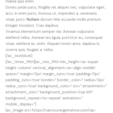
massa quis enim.
Donec pede justo, fringilla vel, aliquet nec, vulputate eget,
arcu. In enim justo, rhoncus ut, imperdiet a, venenatis
vitae, justo.
Nullam
dictum felis eu pede mollis pretium.
Integer tincidunt. Cras dapibus.
Vivamus elementum semper nisi. Aenean vulputate
eleifend tellus. Aenean leo ligula, porttitor eu, consequat
vitae, eleifend ac, enim. Aliquam lorem ante, dapibus in,
viverra quis, feugiat a, tellus.
[/av_textblock]
[/av_three_fifth][av_two_fifth min_height=’av-equal-
height-column’ vertical_alignment=’av-align-middle’
space=” margin=’0px’ margin_sync=’true’ padding=’0px’
padding_sync=’true’ border=” border_color=” radius=’0px’
radius_sync=’true’ background_color=” src=” attachment=”
attachment_size=” background_position=’top left’
background_repeat=’no-repeat’ animation=”
mobile_display=”]
[av_image src=’https://vancouvergemshow.com/wp-