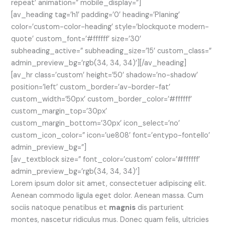
repeat’ animation=” mobile_display=”]
[av_heading tag=’h1′ padding=’0′ heading=’Planing’
color=’custom-color-heading’ style=’blockquote modern-
quote’ custom_font=’#ffffff’ size=’30’
subheading_active=” subheading_size=’15’ custom_class=”
admin_preview_bg=’rgb(34, 34, 34)’][/av_heading]
[av_hr class=’custom’ height=’50’ shadow=’no-shadow’
position=’left’ custom_border=’av-border-fat’
custom_width=’50px’ custom_border_color=’#ffffff’
custom_margin_top=’30px’
custom_margin_bottom=’30px’ icon_select=’no’
custom_icon_color=” icon=’ue808′ font=’entypo-fontello’
admin_preview_bg=”]
[av_textblock size=” font_color=’custom’ color=’#ffffff’
admin_preview_bg=’rgb(34, 34, 34)’]
Lorem ipsum dolor sit amet, consectetuer adipiscing elit.
Aenean commodo ligula eget dolor. Aenean massa. Cum
sociis natoque penatibus et
magnis
dis parturient
montes, nascetur ridiculus mus. Donec quam felis, ultricies