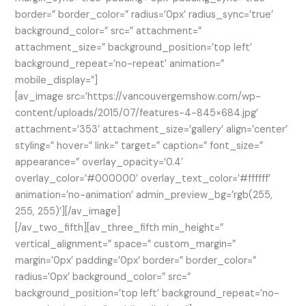
border=” border_color=” radius=’0px’ radius_sync=’true’
background_color=” src=” attachment=”
attachment_size=” background_position=’top left’
background_repeat=’no-repeat’ animation=”
mobile_display=”]
[av_image src=’https://vancouvergemshow.com/wp-
content/uploads/2015/07/features-4-845×684.jpg’
attachment=’353′ attachment_size=’gallery’ align=’center’
styling=” hover=” link=” target=” caption=” font_size=”
appearance=” overlay_opacity=’0.4′
overlay_color=’#000000′ overlay_text_color=’#ffffff’
animation=’no-animation’ admin_preview_bg=’rgb(255,
255, 255)’][/av_image]
[/av_two_fifth][av_three_fifth min_height=”
vertical_alignment=” space=” custom_margin=”
margin=’0px’ padding=’0px’ border=” border_color=”
radius=’0px’ background_color=” src=”
background_position=’top left’ background_repeat=’no-