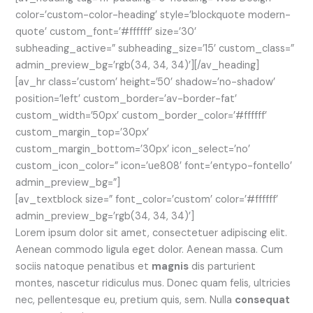
color=’custom-color-heading’ style=’blockquote modern-
quote’ custom_font=’#ffffff’ size=’30’
subheading_active=” subheading_size=’15’ custom_class=”
admin_preview_bg=’rgb(34, 34, 34)’][/av_heading]
[av_hr class=’custom’ height=’50’ shadow=’no-shadow’
position=’left’ custom_border=’av-border-fat’
custom_width=’50px’ custom_border_color=’#ffffff’
custom_margin_top=’30px’
custom_margin_bottom=’30px’ icon_select=’no’
custom_icon_color=” icon=’ue808′ font=’entypo-fontello’
admin_preview_bg=”]
[av_textblock size=” font_color=’custom’ color=’#ffffff’
admin_preview_bg=’rgb(34, 34, 34)’]
Lorem ipsum dolor sit amet, consectetuer adipiscing elit.
Aenean commodo ligula eget dolor. Aenean massa. Cum
sociis natoque penatibus et
magnis
dis parturient
montes, nascetur ridiculus mus. Donec quam felis, ultricies
nec, pellentesque eu, pretium quis, sem. Nulla
consequat